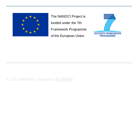
The NANOCI Project is
funded under the 7th
Framework Programme
of the European Union.
© 2013 NANOCI - created by
SCIPROM