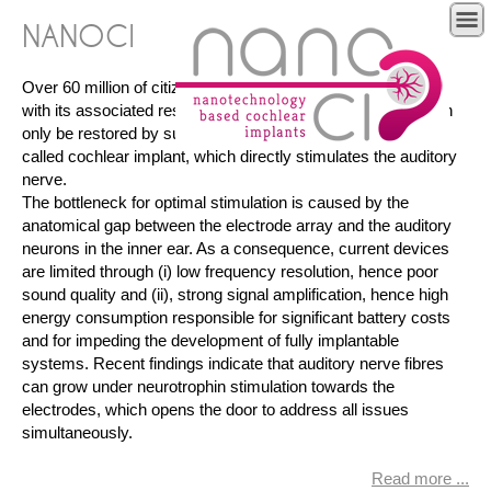
NANOCI
Over 60 million of citizens in the EU suffer from hearing loss
with its associated restrictions. In severe cases, hearing can
only be restored by surgically implanting a neuroprosthesis
called cochlear implant, which directly stimulates the auditory
nerve.
The bottleneck for optimal stimulation is caused by the
anatomical gap between the electrode array and the auditory
neurons in the inner ear. As a consequence, current devices
are limited through (i) low frequency resolution, hence poor
sound quality and (ii), strong signal amplification, hence high
energy consumption responsible for significant battery costs
and for impeding the development of fully implantable
systems. Recent findings indicate that auditory nerve fibres
can grow under neurotrophin stimulation towards the
electrodes, which opens the door to address all issues
simultaneously.
Read more ...