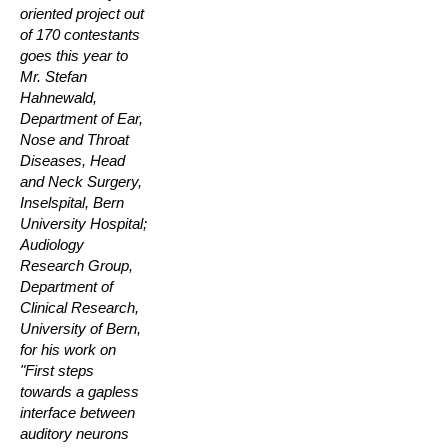
oriented project out
of 170 contestants
goes this year to
Mr. Stefan
Hahnewald,
Department of Ear,
Nose and Throat
Diseases, Head
and Neck Surgery,
Inselspital, Bern
University Hospital;
Audiology
Research Group,
Department of
Clinical Research,
University of Bern,
for his work on
"First steps
towards a gapless
interface between
auditory neurons