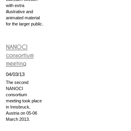
with extra
illustrative and
animated material
for the larger public.
NANOCI
consortium
meeting
04/03/13
The second
NANOCI
consortium
meeting took place
in Innsbruck,
Austria on 05-06
March 2013.