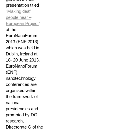
presentation titled
“
Making deaf
people hear –
European Project
”
at the
EuroNanoForum
2013 (ENF 2013)
which was held in
Dublin, Ireland at
18- 20 June 2013.
EuroNanoForum
(ENF)
nanotechnology
conferences are
organised within
the framework of
national
presidencies and
promoted by DG
research,
Directorate G of the