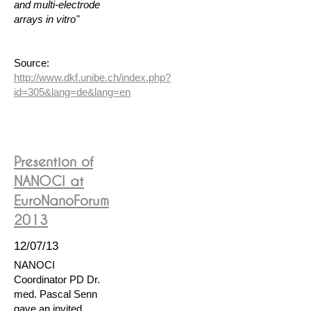
and multi-electrode
arrays in vitro"
Source:
http://www.dkf.unibe.ch/index.php?
id=305&lang=de&lang=en
Presention of
NANOCI at
EuroNanoForum
2013
12/07/13
NANOCI
Coordinator PD Dr.
med. Pascal Senn
gave an invited