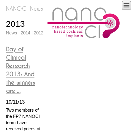
NANOCI News
2013
News
|
2014
|
2012
Day of
Clinical
Research
2013: And
the winners
are ...
19/11/13
Two members of
the FP7 NANOCI
team have
received prices at