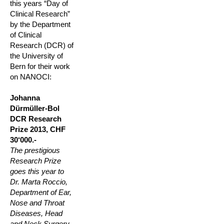
this years “Day of
Clinical Research”
by the Department
of Clinical
Research (DCR) of
the University of
Bern for their work
on NANOCI:
Johanna
Dürmüller-Bol
DCR Research
Prize 2013, CHF
30‘000.-
The prestigious
Research Prize
goes this year to
Dr. Marta Roccio,
Department of Ear,
Nose and Throat
Diseases, Head
and Neck Surgery,