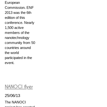
European
Commission. ENF
2013 was the 6th
edition of this
conference. Nearly
1,500 active
members of the
nanotechnology
community from 50
countries around
the world
participated in the
event.
NANOCI flyer
25/06/13
The NANOCI