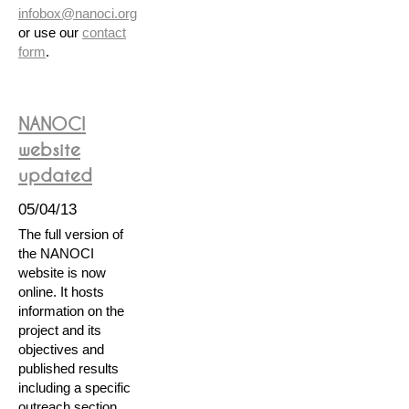
infobox@nanoci.org
or use our
contact
form
.
NANOCI
website
updated
05/04/13
The full version of
the NANOCI
website is now
online. It hosts
information on the
project and its
objectives and
published results
including a specific
outreach section