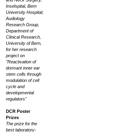
Inselspital, Bern
University Hospital;
Audiology
Research Group,
Department of
Clinical Research,
University of Bern,
for her research
project on
"Reactivation of
dormant inner ear
stem cells through
modulation of cell
cycle and
developmental
regulators"
DCR Poster
Prizes
The prize for the
best laboratory-