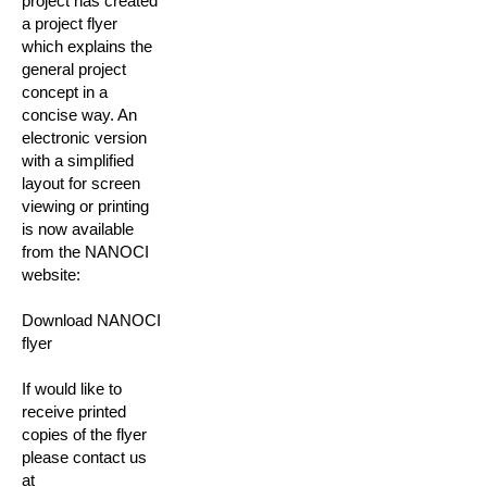
project has created
a project flyer
which explains the
general project
concept in a
concise way. An
electronic version
with a simplified
layout for screen
viewing or printing
is now available
from the NANOCI
website:
Download NANOCI
flyer
If would like to
receive printed
copies of the flyer
please contact us
at