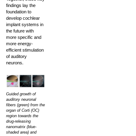
findings lay the
foundation to
develop cochlear
implant systems in
the future with
more specific and
more energy-
efficient stimulation
of auditory
neurons.
Guided growth of
auditory neuronal
fibers (green) from the
organ of Corti (OC)
region towards the
drug-releasing
nanomatrix (blue-
shaded area) and