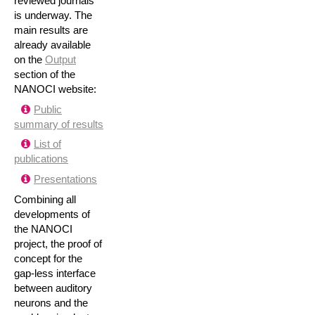
reviewed journals
is underway. The
main results are
already available
on the
Output
section of the
NANOCI website:
Public
summary of results
List of
publications
Presentations
Combining all
developments of
the NANOCI
project, the proof of
concept for the
gap-less interface
between auditory
neurons and the