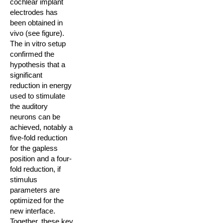
cochlear implant
electrodes has
been obtained in
vivo (see figure).
The in vitro setup
confirmed the
hypothesis that a
significant
reduction in energy
used to stimulate
the auditory
neurons can be
achieved, notably a
five-fold reduction
for the gapless
position and a four-
fold reduction, if
stimulus
parameters are
optimized for the
new interface.
Together, these key