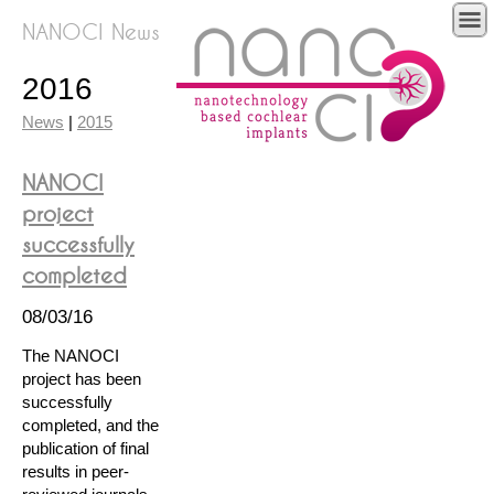
NANOCI News
2016
News
|
2015
NANOCI
project
successfully
completed
08/03/16
The NANOCI
project has been
successfully
completed, and the
publication of final
results in peer-