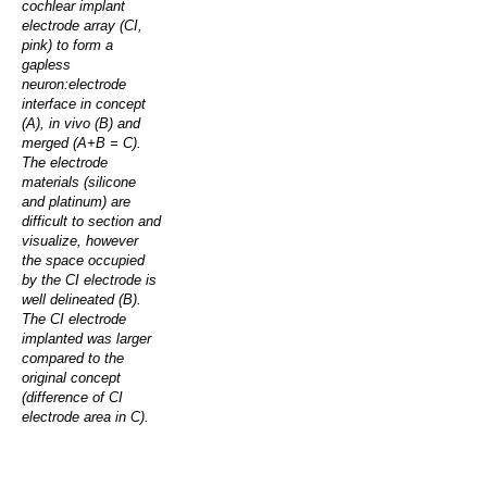
cochlear implant
electrode array (CI,
pink) to form a
gapless
neuron:electrode
interface in concept
(A), in vivo (B) and
merged (A+B = C).
The electrode
materials (silicone
and platinum) are
difficult to section and
visualize, however
the space occupied
by the CI electrode is
well delineated (B).
The CI electrode
implanted was larger
compared to the
original concept
(difference of CI
electrode area in C).